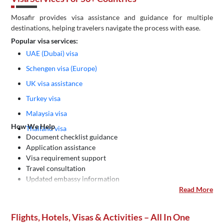
Mosafir provides visa assistance and guidance for multiple
destinations, helping travelers navigate the process with ease.
Popular visa services:
UAE (Dubai) visa
Schengen visa (Europe)
UK visa assistance
Turkey visa
Malaysia visa
How We Help
Thailand visa
Document checklist guidance
Application assistance
Visa requirement support
Travel consultation
Updated embassy information
Read More
Flights, Hotels, Visas & Activities – All In One