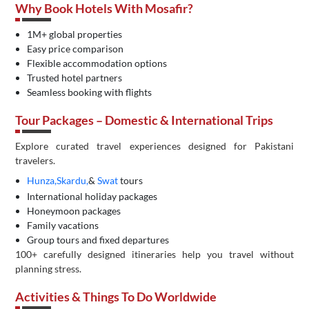
Why Book Hotels With Mosafir?
1M+ global properties
Easy price comparison
Flexible accommodation options
Trusted hotel partners
Seamless booking with flights
Tour Packages – Domestic & International Trips
Explore curated travel experiences designed for Pakistani
travelers.
Hunza,
Skardu,
&
Swat
tours
International holiday packages
Honeymoon packages
Family vacations
Group tours and fixed departures
100+ carefully designed itineraries help you travel without
planning stress.
Activities & Things To Do Worldwide