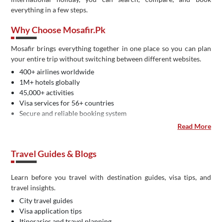
everything in a few steps.
Why Choose Mosafir.pk
Mosafir brings everything together in one place so you can plan
your entire trip without switching between different websites.
400+ airlines worldwide
1M+ hotels globally
45,000+ activities
Visa services for 56+ countries
Secure and reliable booking system
Easy payment methods in Pakistan
Read More
Dedicated customer support
IATA certified travel agency
Travel Guides & Blogs
Learn before you travel with destination guides, visa tips, and
travel insights.
City travel guides
Visa application tips
Itineraries and travel planning