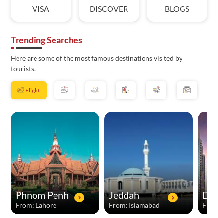
VISA
DISCOVER
BLOGS
Trending Searches
Here are some of the most famous destinations visited by
tourists.
Flight
Phnom Penh
Jeddah
Dub
From: Lahore
From: Islamabad
From