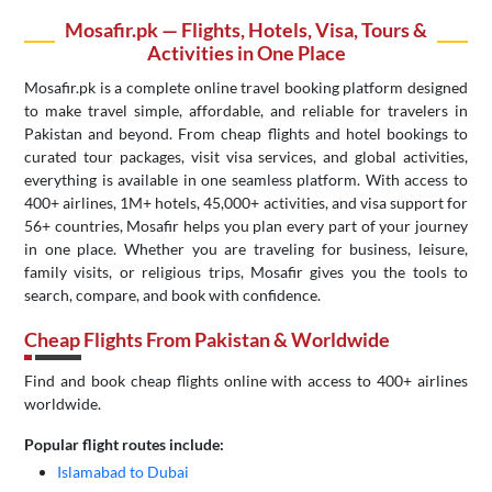
Mosafir.pk — Flights, Hotels, Visa, Tours &
Activities in One Place
Mosafir.pk is a complete online travel booking platform designed
to make travel simple, affordable, and reliable for travelers in
Pakistan and beyond. From cheap flights and hotel bookings to
curated tour packages, visit visa services, and global activities,
everything is available in one seamless platform. With access to
400+ airlines, 1M+ hotels, 45,000+ activities, and visa support for
56+ countries, Mosafir helps you plan every part of your journey
in one place. Whether you are traveling for business, leisure,
family visits, or religious trips, Mosafir gives you the tools to
search, compare, and book with confidence.
Cheap Flights From Pakistan & Worldwide
Find and book cheap flights online with access to 400+ airlines
worldwide.
Popular flight routes include:
Islamabad to Dubai