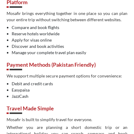
Platform
Mosafir brings everything together in one place so you can plan
your entire trip without switching between different websites.
Compare and book flights
Reserve hotels worldwide
Apply for visas online
Discover and book activities
Manage your complete travel plan easily
Payment Methods (Pakistan Friendly)
We support multiple secure payment options for convenience:
Debit and credit cards
Easypaisa
JazzCash
Travel Made Simple
Mosafir is built to simplify travel for everyone.
Whether you are planning a short domestic trip or an
international holiday, you can search, compare, and book