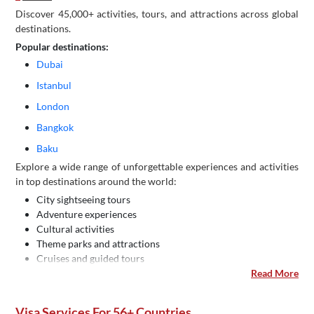
Discover 45,000+ activities, tours, and attractions across global
destinations.
Popular destinations:
Dubai
Istanbul
London
Bangkok
Baku
Explore a wide range of unforgettable experiences and activities
in top destinations around the world:
City sightseeing tours
Adventure experiences
Cultural activities
Theme parks and attractions
Cruises and guided tours
Read More
Visa Services For 56+ Countries