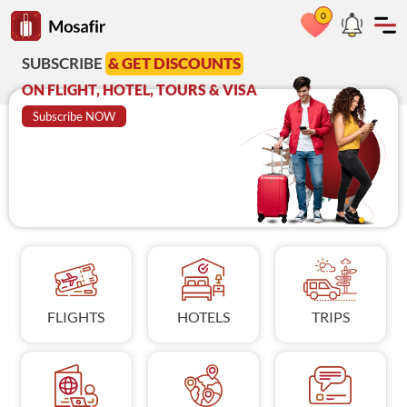
0
Go to Mosafir home page
RIBE
& GET DISCOUNTS
Azadi Deal
A
GHT, HOTEL, TOURS & VISA
on Visit Visa
C
ribe NOW
BOOK NOW
FLIGHTS
HOTELS
TRIPS