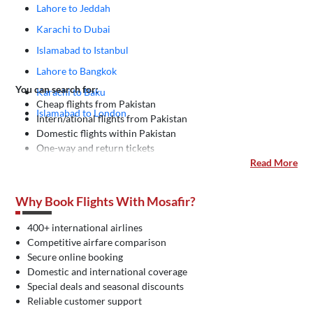
Lahore to Jeddah
Karachi to Dubai
Islamabad to Istanbul
Lahore to Bangkok
You can search for:
Karachi to Baku
Cheap flights from Pakistan
Islamabad to London
Intern/ational flights from Pakistan
Domestic flights within Pakistan
One-way and return tickets
Read More
Why Book Flights With Mosafir?
400+ international airlines
Competitive airfare comparison
Secure online booking
Domestic and international coverage
Special deals and seasonal discounts
Reliable customer support