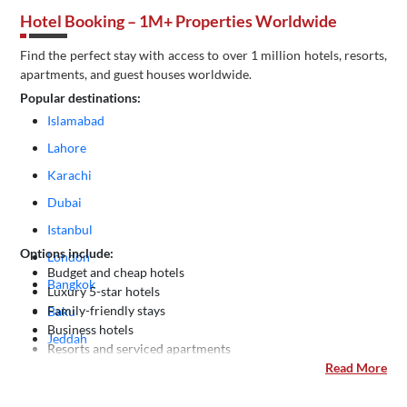
Hotel Booking – 1M+ Properties Worldwide
Find the perfect stay with access to over 1 million hotels, resorts,
apartments, and guest houses worldwide.
Popular destinations:
Islamabad
Lahore
Karachi
Dubai
Istanbul
Options include:
London
Budget and cheap hotels
Bangkok
Luxury 5-star hotels
Family-friendly stays
Baku
Business hotels
Jeddah
Resorts and serviced apartments
Kuala Lumpur
Read More