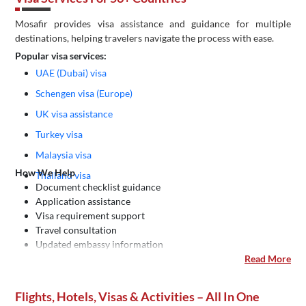
Mosafir provides visa assistance and guidance for multiple
destinations, helping travelers navigate the process with ease.
Popular visa services:
UAE (Dubai) visa
Schengen visa (Europe)
UK visa assistance
Turkey visa
Malaysia visa
How We Help
Thailand visa
Document checklist guidance
Application assistance
Visa requirement support
Travel consultation
Updated embassy information
Read More
Flights, Hotels, Visas & Activities – All In One