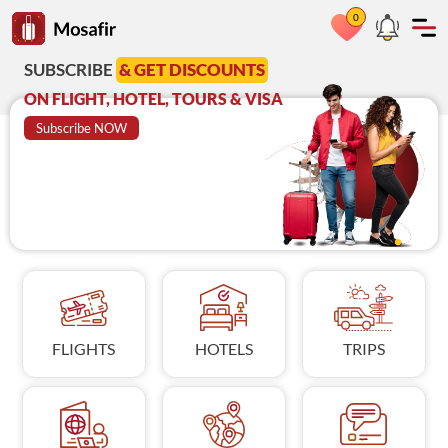
0
Go to Mosafir home page
RIBE
& GET DISCOUNTS
Azadi Deal
A
GHT, HOTEL, TOURS & VISA
on Visit Visa
C
ribe NOW
BOOK NOW
FLIGHTS
HOTELS
TRIPS