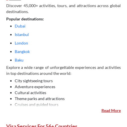
Discover 45,000+ activities, tours, and attractions across global
destinations.
Popular destinations:
Dubai
Istanbul
London
Bangkok
Baku
Explore a wide range of unforgettable experiences and activities
in top destinations around the world:
City sightseeing tours
Adventure experiences
Cultural activities
Theme parks and attractions
Cruises and guided tours
Read More
Visa Services For 56+ Countries