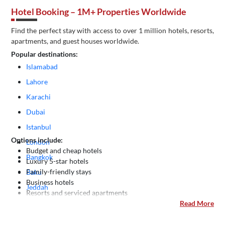
Hotel Booking – 1M+ Properties Worldwide
Find the perfect stay with access to over 1 million hotels, resorts,
apartments, and guest houses worldwide.
Popular destinations:
Islamabad
Lahore
Karachi
Dubai
Istanbul
Options include:
London
Budget and cheap hotels
Bangkok
Luxury 5-star hotels
Family-friendly stays
Baku
Business hotels
Jeddah
Resorts and serviced apartments
Kuala Lumpur
Read More