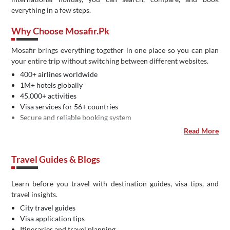
everything in a few steps.
Why Choose Mosafir.pk
Mosafir brings everything together in one place so you can plan
your entire trip without switching between different websites.
400+ airlines worldwide
1M+ hotels globally
45,000+ activities
Visa services for 56+ countries
Secure and reliable booking system
Easy payment methods in Pakistan
Read More
Dedicated customer support
IATA certified travel agency
Travel Guides & Blogs
Learn before you travel with destination guides, visa tips, and
travel insights.
City travel guides
Visa application tips
Itineraries and travel planning