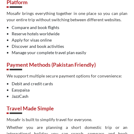
Platform
Mosafir brings everything together in one place so you can plan
your entire trip without switching between different websites.
Compare and book flights
Reserve hotels worldwide
Apply for visas online
Discover and book activities
Manage your complete travel plan easily
Payment Methods (Pakistan Friendly)
We support multiple secure payment options for convenience:
Debit and credit cards
Easypaisa
JazzCash
Travel Made Simple
Mosafir is built to simplify travel for everyone.
Whether you are planning a short domestic trip or an
international holiday, you can search, compare, and book