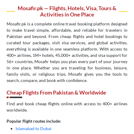
Mosafir.pk — Flights, Hotels, Visa, Tours &
Activities in One Place
Mosafir.pk is a complete online travel booking platform designed
to make travel simple, affordable, and reliable for travelers in
Pakistan and beyond. From cheap flights and hotel bookings to
curated tour packages, visit visa services, and global activities,
everything is available in one seamless platform. With access to
400+ airlines, 1M+ hotels, 45,000+ activities, and visa support for
56+ countries, Mosafir helps you plan every part of your journey
in one place. Whether you are traveling for business, leisure,
family visits, or religious trips, Mosafir gives you the tools to
search, compare, and book with confidence.
Cheap Flights From Pakistan & Worldwide
Find and book cheap flights online with access to 400+ airlines
worldwide.
Popular flight routes include:
Islamabad to Dubai