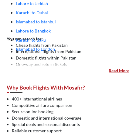
Lahore to Jeddah
Karachi to Dubai
Islamabad to Istanbul
Lahore to Bangkok
You can search for:
Karachi to Baku
Cheap flights from Pakistan
Islamabad to London
Intern/ational flights from Pakistan
Domestic flights within Pakistan
One-way and return tickets
Read More
Why Book Flights With Mosafir?
400+ international airlines
Competitive airfare comparison
Secure online booking
Domestic and international coverage
Special deals and seasonal discounts
Reliable customer support