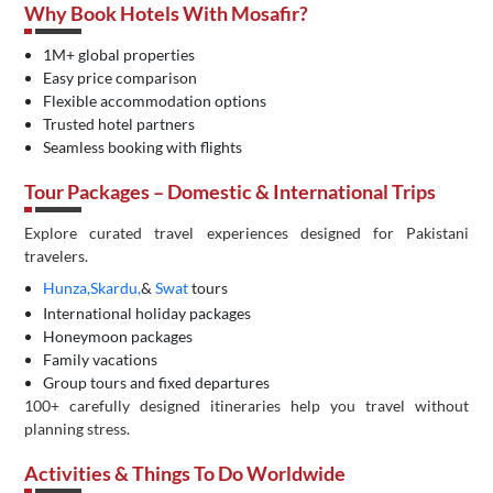
Why Book Hotels With Mosafir?
1M+ global properties
Easy price comparison
Flexible accommodation options
Trusted hotel partners
Seamless booking with flights
Tour Packages – Domestic & International Trips
Explore curated travel experiences designed for Pakistani
travelers.
Hunza,
Skardu,
&
Swat
tours
International holiday packages
Honeymoon packages
Family vacations
Group tours and fixed departures
100+ carefully designed itineraries help you travel without
planning stress.
Activities & Things To Do Worldwide