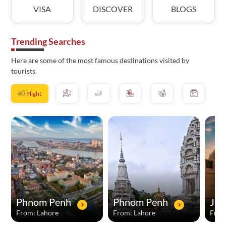
VISA
DISCOVER
BLOGS
Trending Searches
Here are some of the most famous destinations visited by
tourists.
Flight
Phnom Penh
Phnom Penh
Jed
From: Lahore
From: Lahore
From