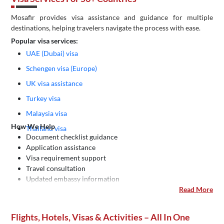
Mosafir provides visa assistance and guidance for multiple
destinations, helping travelers navigate the process with ease.
Popular visa services:
UAE (Dubai) visa
Schengen visa (Europe)
UK visa assistance
Turkey visa
Malaysia visa
How We Help
Thailand visa
Document checklist guidance
Application assistance
Visa requirement support
Travel consultation
Updated embassy information
Read More
Flights, Hotels, Visas & Activities – All In One