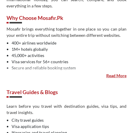
everything in a few steps.
Why Choose Mosafir.pk
Mosafir brings everything together in one place so you can plan
your entire trip without switching between different websites.
400+ airlines worldwide
1M+ hotels globally
45,000+ activities
Visa services for 56+ countries
Secure and reliable booking system
Easy payment methods in Pakistan
Read More
Dedicated customer support
IATA certified travel agency
Travel Guides & Blogs
Learn before you travel with destination guides, visa tips, and
travel insights.
City travel guides
Visa application tips
Itineraries and travel planning