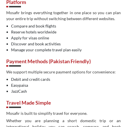
Platform
Mosafir brings everything together in one place so you can plan
your entire trip without switching between different websites.
Compare and book flights
Reserve hotels worldwide
Apply for visas online
Discover and book activities
Manage your complete travel plan easily
Payment Methods (Pakistan Friendly)
We support multiple secure payment options for convenience:
Debit and credit cards
Easypaisa
JazzCash
Travel Made Simple
Mosafir is built to simplify travel for everyone.
Whether you are planning a short domestic trip or an
international holiday, you can search, compare, and book