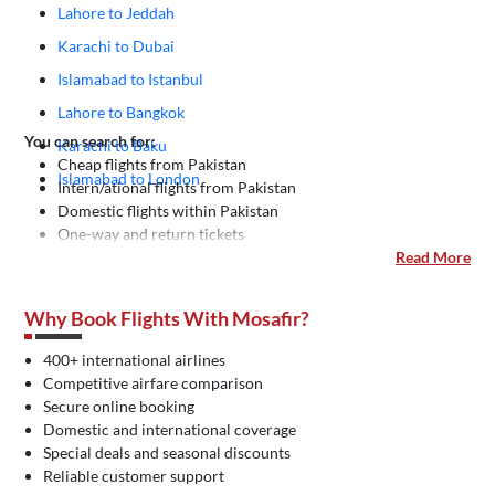
Lahore to Jeddah
Karachi to Dubai
Islamabad to Istanbul
Lahore to Bangkok
You can search for:
Karachi to Baku
Cheap flights from Pakistan
Islamabad to London
Intern/ational flights from Pakistan
Domestic flights within Pakistan
One-way and return tickets
Read More
Why Book Flights With Mosafir?
400+ international airlines
Competitive airfare comparison
Secure online booking
Domestic and international coverage
Special deals and seasonal discounts
Reliable customer support