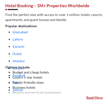
Hotel Booking – 1M+ Properties Worldwide
Find the perfect stay with access to over 1 million hotels, resorts,
apartments, and guest houses worldwide.
Popular destinations:
Islamabad
Lahore
Karachi
Dubai
Istanbul
Options include:
London
Budget and cheap hotels
Bangkok
Luxury 5-star hotels
Family-friendly stays
Baku
Business hotels
Jeddah
Resorts and serviced apartments
Kuala Lumpur
Read More