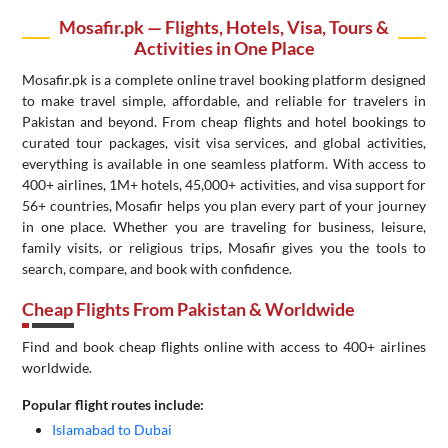
Mosafir.pk — Flights, Hotels, Visa, Tours &
Activities in One Place
Mosafir.pk is a complete online travel booking platform designed
to make travel simple, affordable, and reliable for travelers in
Pakistan and beyond. From cheap flights and hotel bookings to
curated tour packages, visit visa services, and global activities,
everything is available in one seamless platform. With access to
400+ airlines, 1M+ hotels, 45,000+ activities, and visa support for
56+ countries, Mosafir helps you plan every part of your journey
in one place. Whether you are traveling for business, leisure,
family visits, or religious trips, Mosafir gives you the tools to
search, compare, and book with confidence.
Cheap Flights From Pakistan & Worldwide
Find and book cheap flights online with access to 400+ airlines
worldwide.
Popular flight routes include:
Islamabad to Dubai