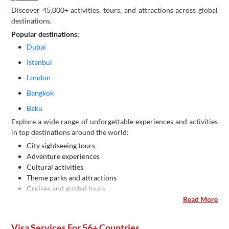
Discover 45,000+ activities, tours, and attractions across global
destinations.
Popular destinations:
Dubai
Istanbul
London
Bangkok
Baku
Explore a wide range of unforgettable experiences and activities
in top destinations around the world:
City sightseeing tours
Adventure experiences
Cultural activities
Theme parks and attractions
Cruises and guided tours
Read More
Visa Services For 56+ Countries