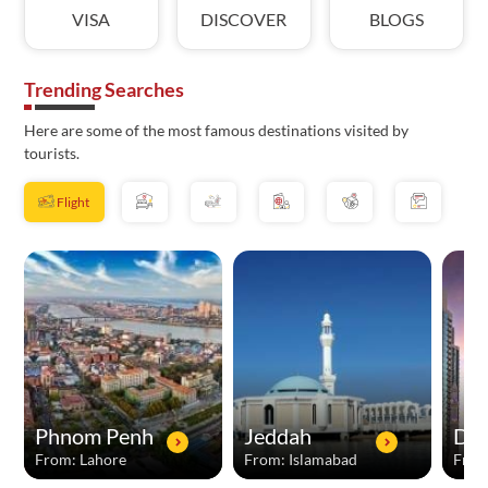
VISA
DISCOVER
BLOGS
Trending Searches
Here are some of the most famous destinations visited by
tourists.
Flight
Phnom Penh
Jeddah
Dub
From: Lahore
From: Islamabad
From