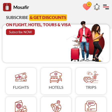
0
Go to Mosafir home page
RIBE
& GET DISCOUNTS
Azadi Deal
A
GHT, HOTEL, TOURS & VISA
on Visit Visa
C
ribe NOW
BOOK NOW
FLIGHTS
HOTELS
TRIPS