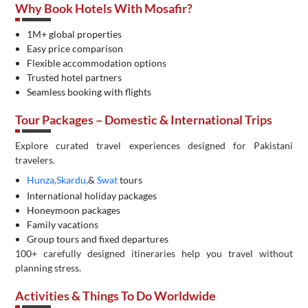
Why Book Hotels With Mosafir?
1M+ global properties
Easy price comparison
Flexible accommodation options
Trusted hotel partners
Seamless booking with flights
Tour Packages – Domestic & International Trips
Explore curated travel experiences designed for Pakistani
travelers.
Hunza,
Skardu,
&
Swat
tours
International holiday packages
Honeymoon packages
Family vacations
Group tours and fixed departures
100+ carefully designed itineraries help you travel without
planning stress.
Activities & Things To Do Worldwide